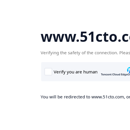
www.51cto.
Verifying the safety of the connection. Plea
You will be redirected to www.51cto.com, on