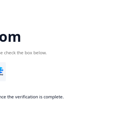
com
se check the box below.
ce the verification is complete.