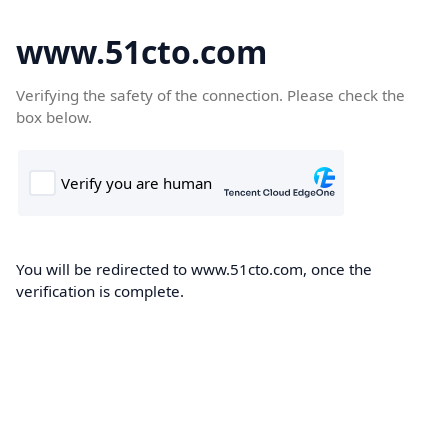
www.51cto.com
Verifying the safety of the connection. Please check the
box below.
You will be redirected to www.51cto.com, once the
verification is complete.