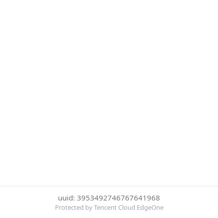
uuid: 3953492746767641968
Protected by Tencent Cloud EdgeOne