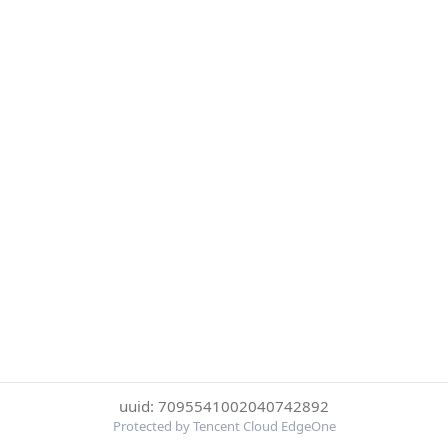
uuid: 7095541002040742892
Protected by Tencent Cloud EdgeOne