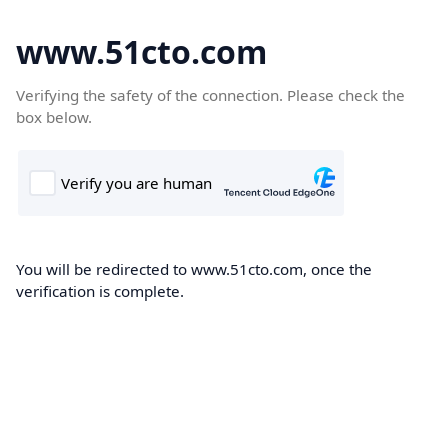
www.51cto.com
Verifying the safety of the connection. Please check the
box below.
You will be redirected to www.51cto.com, once the
verification is complete.