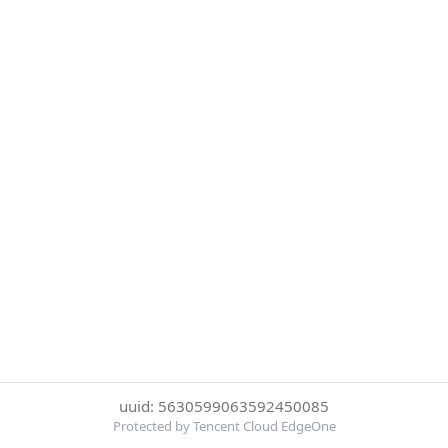
uuid: 5630599063592450085
Protected by Tencent Cloud EdgeOne