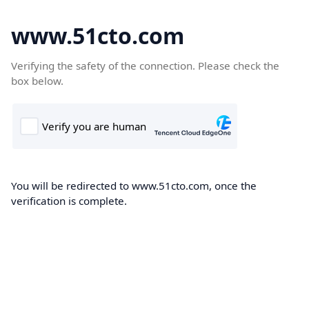
www.51cto.com
Verifying the safety of the connection. Please check the
box below.
You will be redirected to www.51cto.com, once the
verification is complete.