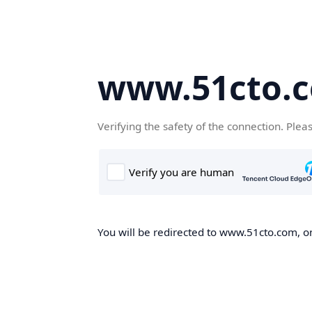
www.51cto.
Verifying the safety of the connection. Plea
You will be redirected to www.51cto.com, on