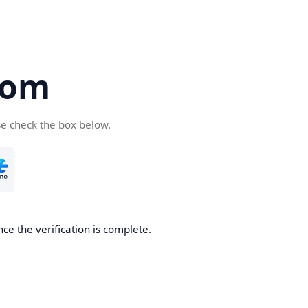
com
se check the box below.
ce the verification is complete.