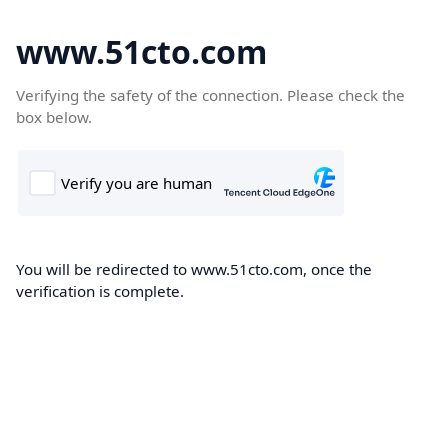
www.51cto.com
Verifying the safety of the connection. Please check the
box below.
You will be redirected to www.51cto.com, once the
verification is complete.