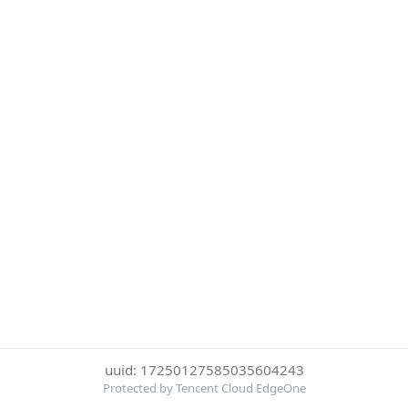
uuid: 17250127585035604243
Protected by Tencent Cloud EdgeOne