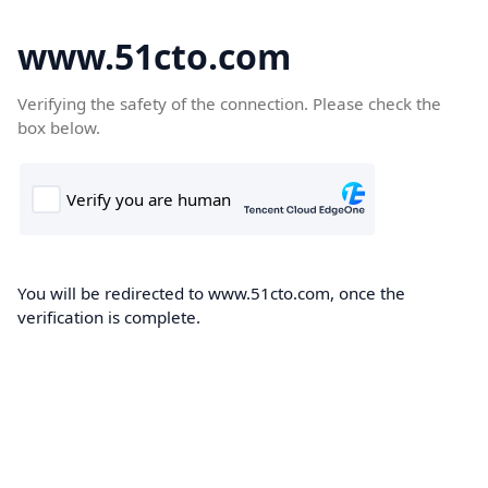
www.51cto.com
Verifying the safety of the connection. Please check the
box below.
You will be redirected to www.51cto.com, once the
verification is complete.