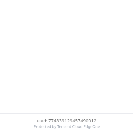
uuid: 774839129457490012
Protected by Tencent Cloud EdgeOne