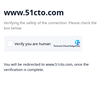
www.51cto.com
Verifying the safety of the connection. Please check the
box below.
You will be redirected to www.51cto.com, once the
verification is complete.