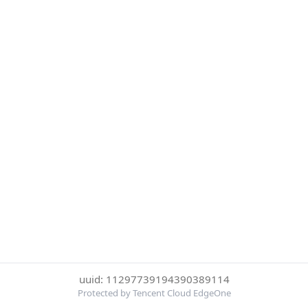
uuid: 11297739194390389114
Protected by Tencent Cloud EdgeOne