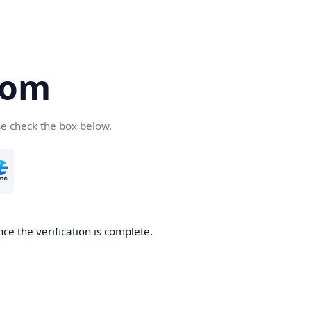
com
se check the box below.
ce the verification is complete.