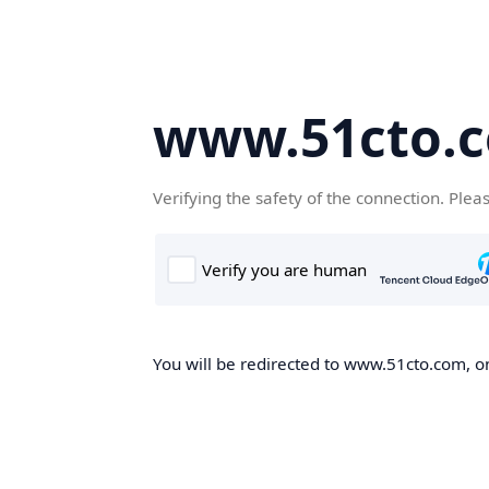
www.51cto.
Verifying the safety of the connection. Plea
You will be redirected to www.51cto.com, on