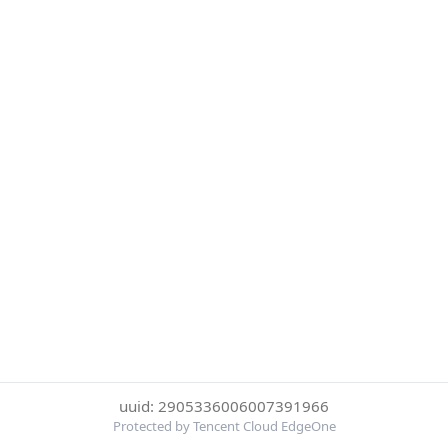
uuid: 2905336006007391966
Protected by Tencent Cloud EdgeOne