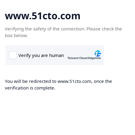
www.51cto.com
Verifying the safety of the connection. Please check the
box below.
You will be redirected to www.51cto.com, once the
verification is complete.