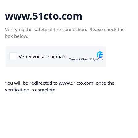
www.51cto.com
Verifying the safety of the connection. Please check the
box below.
You will be redirected to www.51cto.com, once the
verification is complete.