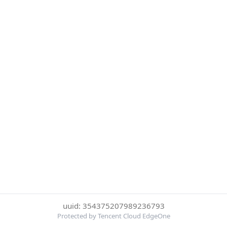
uuid: 354375207989236793
Protected by Tencent Cloud EdgeOne