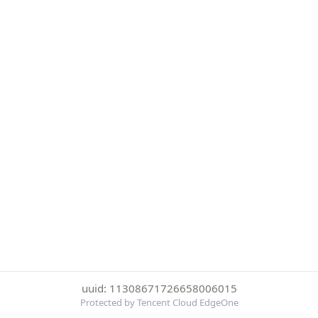
uuid: 11308671726658006015
Protected by Tencent Cloud EdgeOne