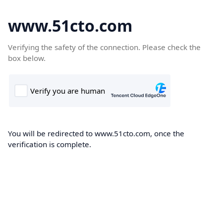
www.51cto.com
Verifying the safety of the connection. Please check the
box below.
You will be redirected to www.51cto.com, once the
verification is complete.