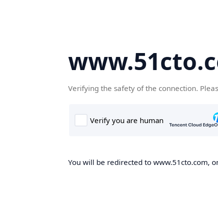
www.51cto.
Verifying the safety of the connection. Plea
You will be redirected to www.51cto.com, on