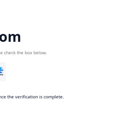
com
se check the box below.
ce the verification is complete.