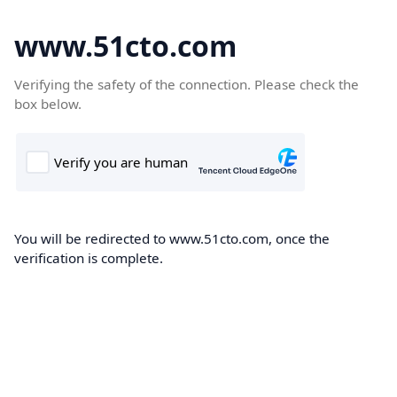
www.51cto.com
Verifying the safety of the connection. Please check the
box below.
You will be redirected to www.51cto.com, once the
verification is complete.