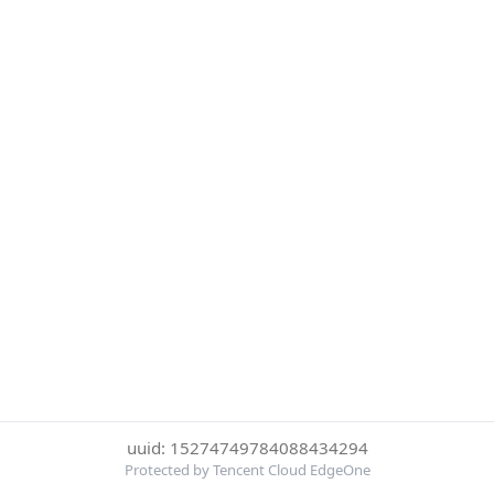
uuid: 15274749784088434294
Protected by Tencent Cloud EdgeOne