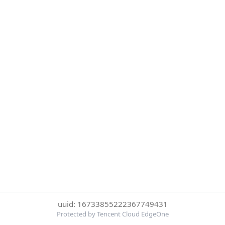
uuid: 16733855222367749431
Protected by Tencent Cloud EdgeOne