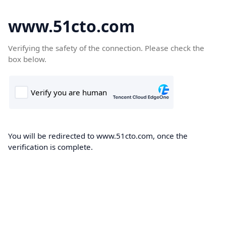
www.51cto.com
Verifying the safety of the connection. Please check the
box below.
You will be redirected to www.51cto.com, once the
verification is complete.