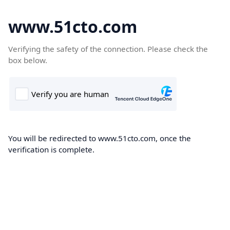
www.51cto.com
Verifying the safety of the connection. Please check the
box below.
You will be redirected to www.51cto.com, once the
verification is complete.