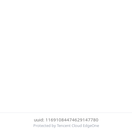
uuid: 11691084474629147780
Protected by Tencent Cloud EdgeOne