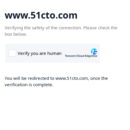
www.51cto.com
Verifying the safety of the connection. Please check the
box below.
You will be redirected to www.51cto.com, once the
verification is complete.