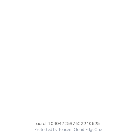
uuid: 1040472537622240625
Protected by Tencent Cloud EdgeOne