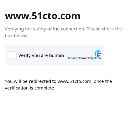
www.51cto.com
Verifying the safety of the connection. Please check the
box below.
You will be redirected to www.51cto.com, once the
verification is complete.