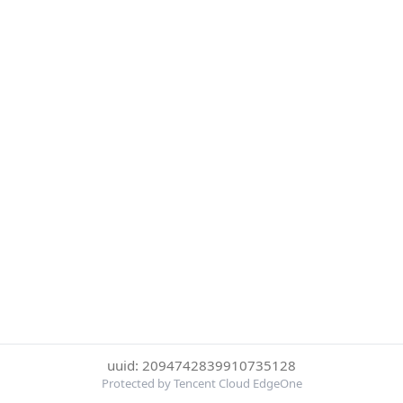
uuid: 2094742839910735128
Protected by Tencent Cloud EdgeOne