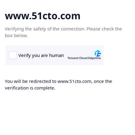
www.51cto.com
Verifying the safety of the connection. Please check the
box below.
You will be redirected to www.51cto.com, once the
verification is complete.