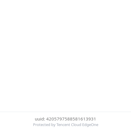
uuid: 4205797588581613931
Protected by Tencent Cloud EdgeOne