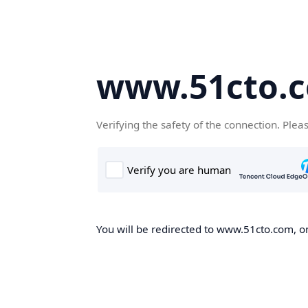
www.51cto.
Verifying the safety of the connection. Plea
You will be redirected to www.51cto.com, on