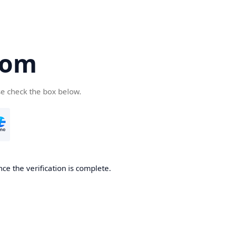
com
se check the box below.
ce the verification is complete.