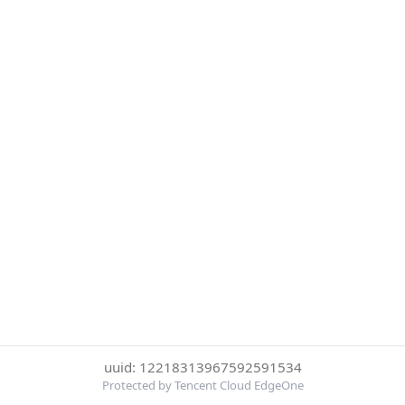
uuid: 12218313967592591534
Protected by Tencent Cloud EdgeOne