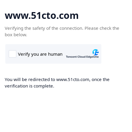
www.51cto.com
Verifying the safety of the connection. Please check the
box below.
You will be redirected to www.51cto.com, once the
verification is complete.