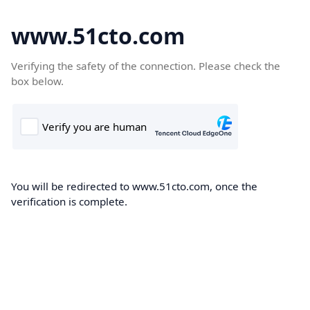
www.51cto.com
Verifying the safety of the connection. Please check the
box below.
You will be redirected to www.51cto.com, once the
verification is complete.