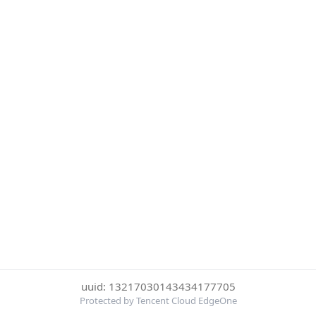
uuid: 13217030143434177705
Protected by Tencent Cloud EdgeOne