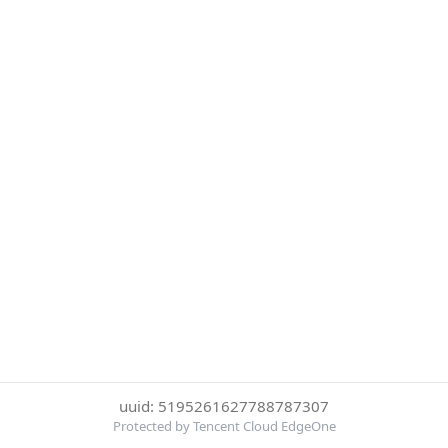
uuid: 5195261627788787307
Protected by Tencent Cloud EdgeOne