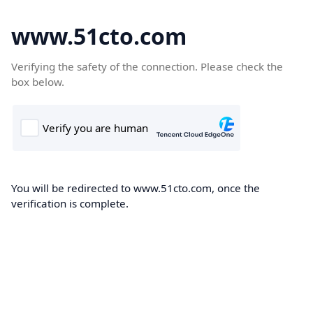
www.51cto.com
Verifying the safety of the connection. Please check the
box below.
You will be redirected to www.51cto.com, once the
verification is complete.