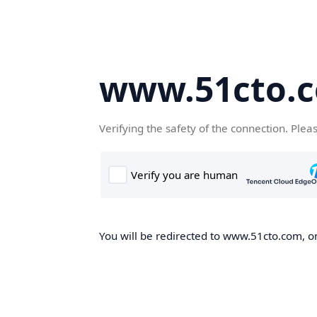
www.51cto.
Verifying the safety of the connection. Plea
You will be redirected to www.51cto.com, on