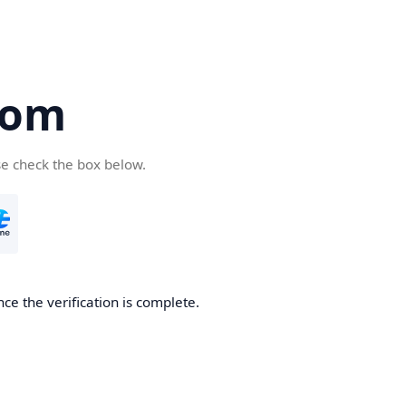
com
se check the box below.
ce the verification is complete.