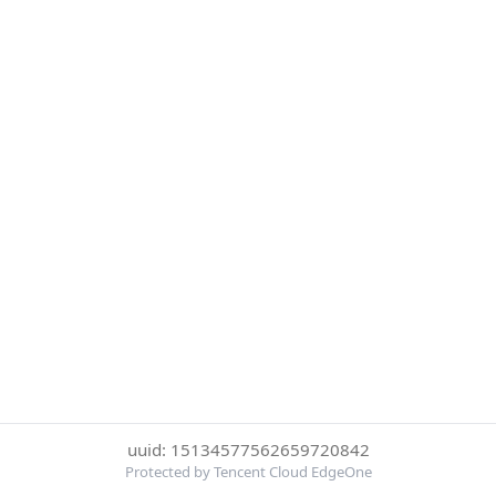
uuid: 15134577562659720842
Protected by Tencent Cloud EdgeOne