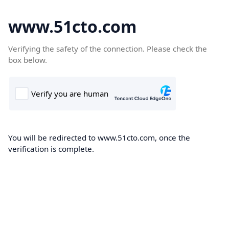
www.51cto.com
Verifying the safety of the connection. Please check the
box below.
You will be redirected to www.51cto.com, once the
verification is complete.