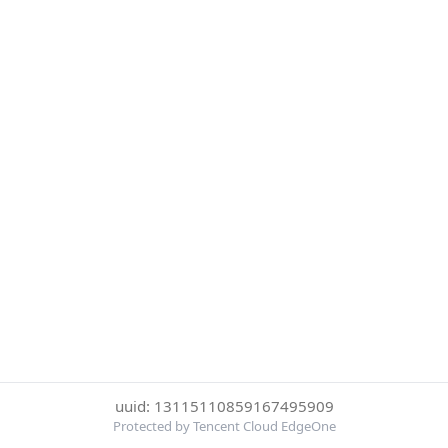
uuid: 13115110859167495909
Protected by Tencent Cloud EdgeOne