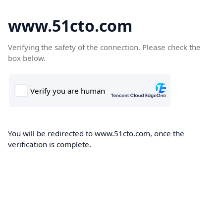
www.51cto.com
Verifying the safety of the connection. Please check the
box below.
You will be redirected to www.51cto.com, once the
verification is complete.