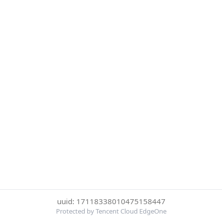
uuid: 17118338010475158447
Protected by Tencent Cloud EdgeOne