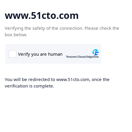
www.51cto.com
Verifying the safety of the connection. Please check the
box below.
You will be redirected to www.51cto.com, once the
verification is complete.