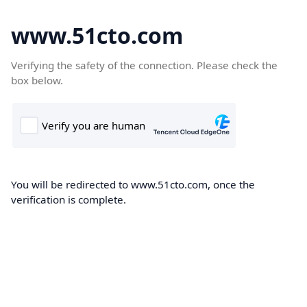
www.51cto.com
Verifying the safety of the connection. Please check the
box below.
You will be redirected to www.51cto.com, once the
verification is complete.