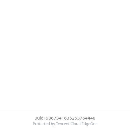
uuid: 9867341635253764448
Protected by Tencent Cloud EdgeOne