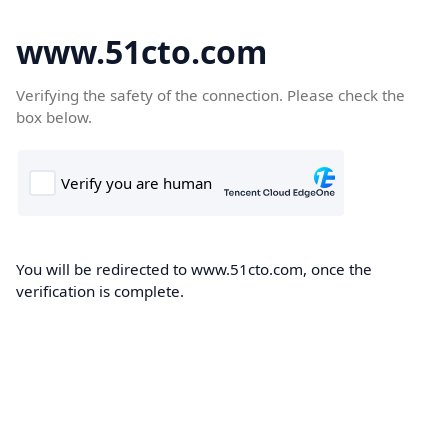
www.51cto.com
Verifying the safety of the connection. Please check the
box below.
You will be redirected to www.51cto.com, once the
verification is complete.