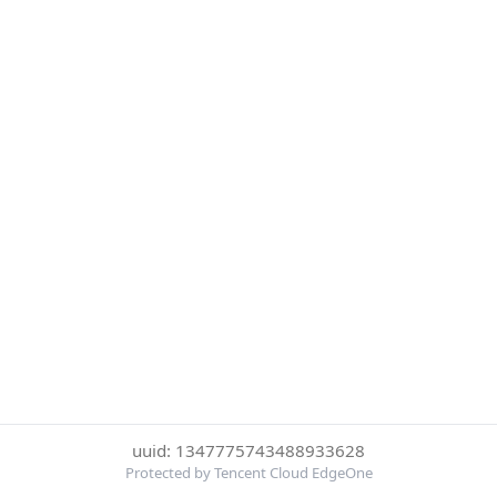
uuid: 1347775743488933628
Protected by Tencent Cloud EdgeOne