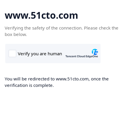
www.51cto.com
Verifying the safety of the connection. Please check the
box below.
You will be redirected to www.51cto.com, once the
verification is complete.