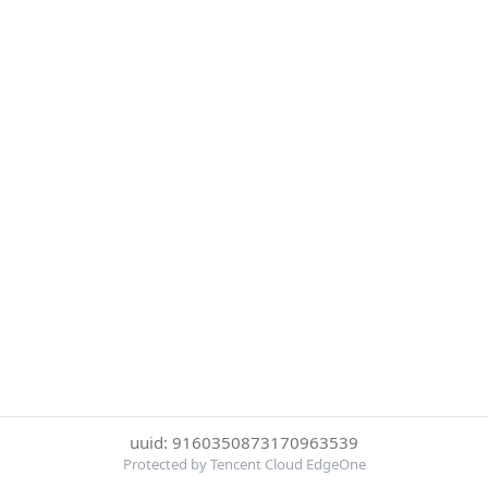
uuid: 9160350873170963539
Protected by Tencent Cloud EdgeOne