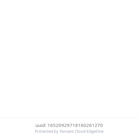
uuid: 16520929718160261270
Protected by Tencent Cloud EdgeOne