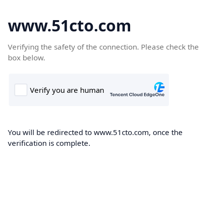
www.51cto.com
Verifying the safety of the connection. Please check the
box below.
You will be redirected to www.51cto.com, once the
verification is complete.