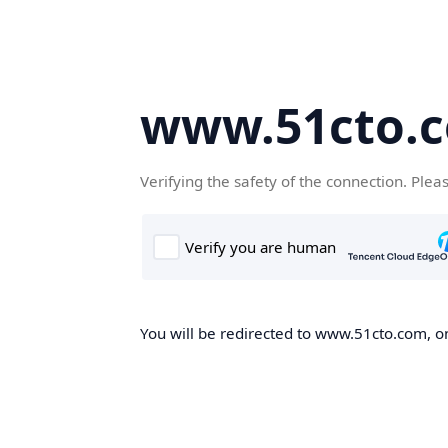
www.51cto.
Verifying the safety of the connection. Plea
You will be redirected to www.51cto.com, on