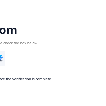
com
se check the box below.
ce the verification is complete.