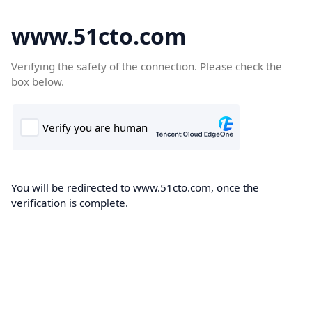
www.51cto.com
Verifying the safety of the connection. Please check the
box below.
You will be redirected to www.51cto.com, once the
verification is complete.