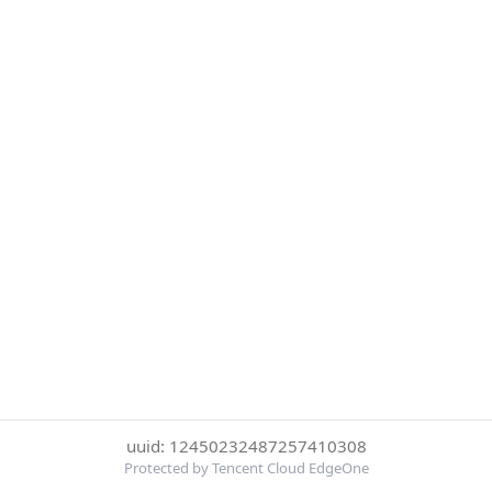
uuid: 12450232487257410308
Protected by Tencent Cloud EdgeOne