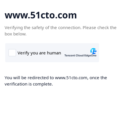
www.51cto.com
Verifying the safety of the connection. Please check the
box below.
You will be redirected to www.51cto.com, once the
verification is complete.