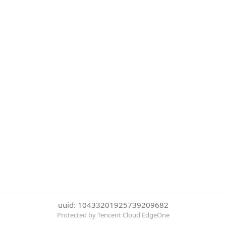
uuid: 10433201925739209682
Protected by Tencent Cloud EdgeOne