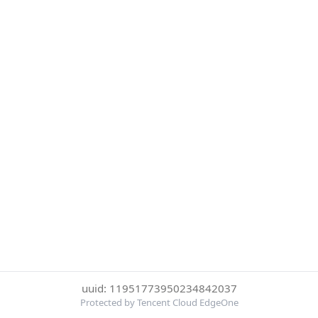
uuid: 11951773950234842037
Protected by Tencent Cloud EdgeOne