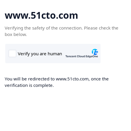
www.51cto.com
Verifying the safety of the connection. Please check the
box below.
You will be redirected to www.51cto.com, once the
verification is complete.