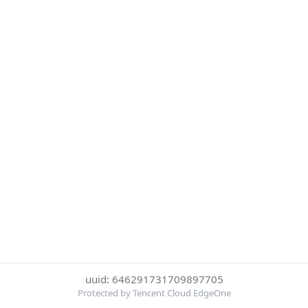
uuid: 646291731709897705
Protected by Tencent Cloud EdgeOne