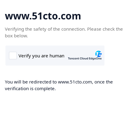
www.51cto.com
Verifying the safety of the connection. Please check the
box below.
You will be redirected to www.51cto.com, once the
verification is complete.