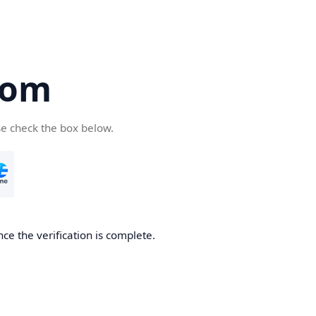
com
se check the box below.
ce the verification is complete.