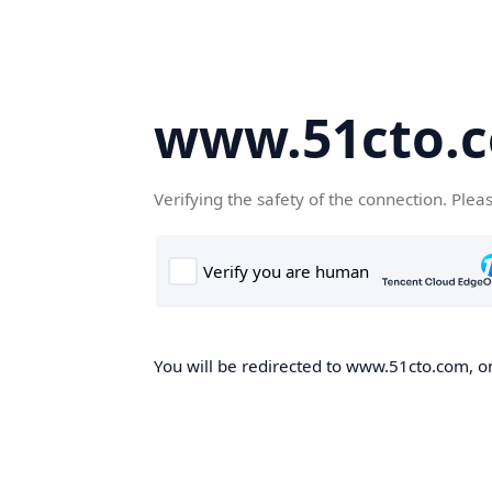
www.51cto.
Verifying the safety of the connection. Plea
You will be redirected to www.51cto.com, on