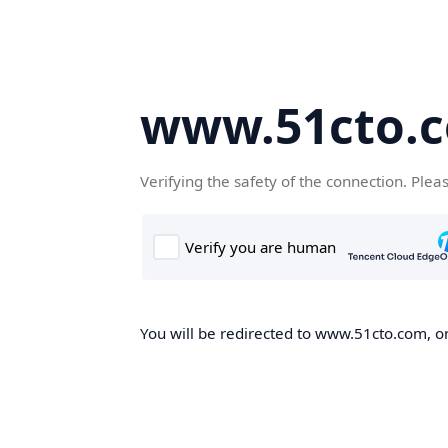
www.51cto.
Verifying the safety of the connection. Plea
You will be redirected to www.51cto.com, on