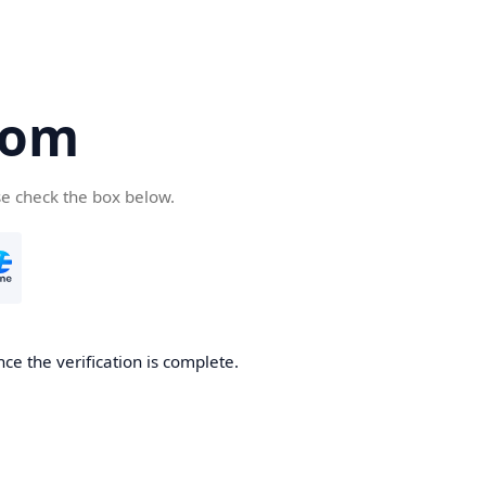
com
se check the box below.
ce the verification is complete.