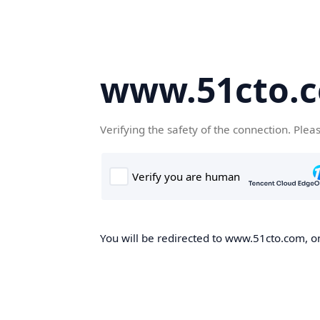
www.51cto.
Verifying the safety of the connection. Plea
You will be redirected to www.51cto.com, on