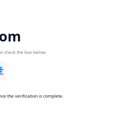
com
se check the box below.
ce the verification is complete.