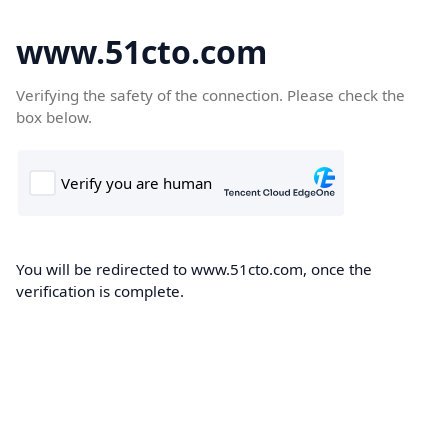
www.51cto.com
Verifying the safety of the connection. Please check the
box below.
You will be redirected to www.51cto.com, once the
verification is complete.