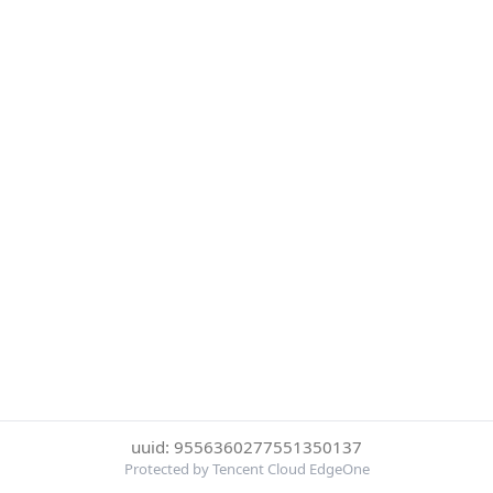
uuid: 9556360277551350137
Protected by Tencent Cloud EdgeOne