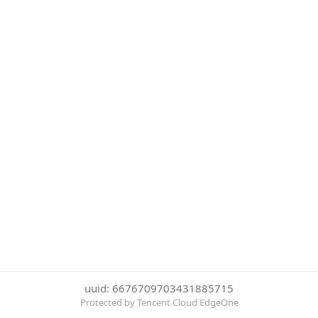
uuid: 6676709703431885715
Protected by Tencent Cloud EdgeOne