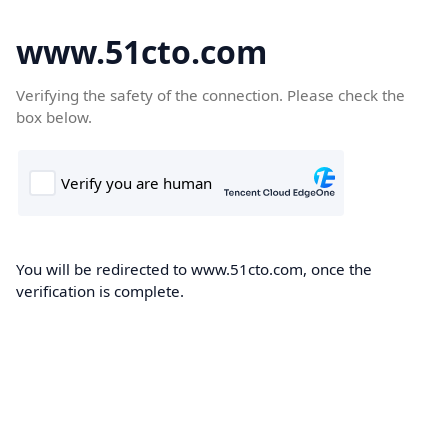
www.51cto.com
Verifying the safety of the connection. Please check the
box below.
You will be redirected to www.51cto.com, once the
verification is complete.