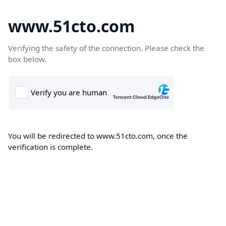
www.51cto.com
Verifying the safety of the connection. Please check the
box below.
You will be redirected to www.51cto.com, once the
verification is complete.