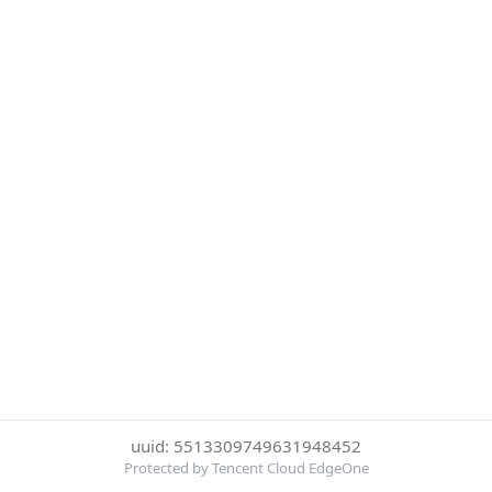
uuid: 5513309749631948452
Protected by Tencent Cloud EdgeOne