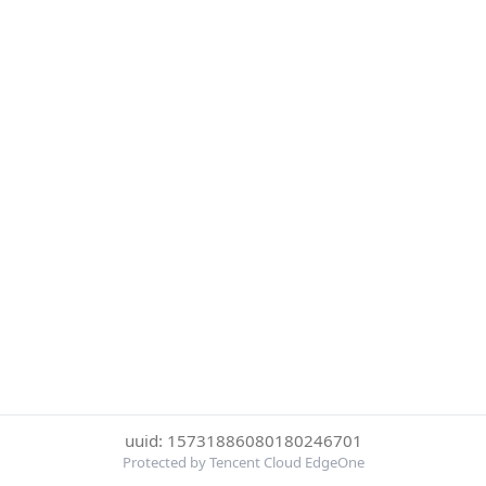
uuid: 15731886080180246701
Protected by Tencent Cloud EdgeOne