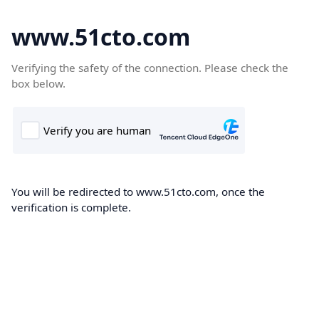
www.51cto.com
Verifying the safety of the connection. Please check the
box below.
You will be redirected to www.51cto.com, once the
verification is complete.