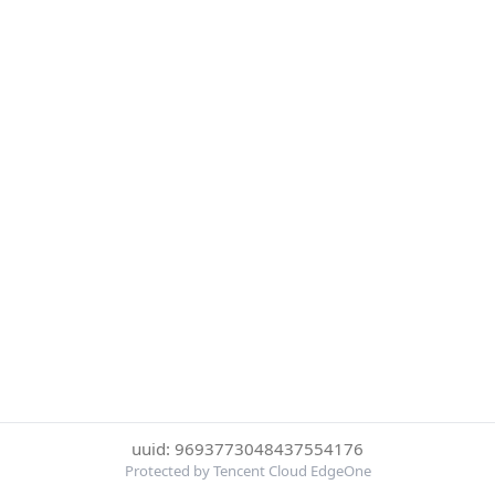
uuid: 9693773048437554176
Protected by Tencent Cloud EdgeOne