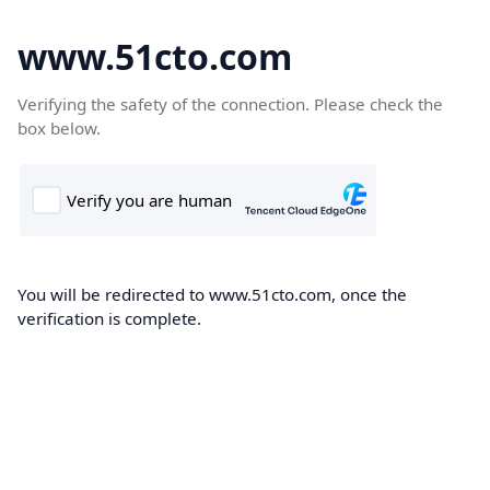
www.51cto.com
Verifying the safety of the connection. Please check the
box below.
You will be redirected to www.51cto.com, once the
verification is complete.