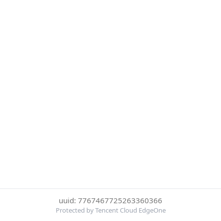
uuid: 7767467725263360366
Protected by Tencent Cloud EdgeOne