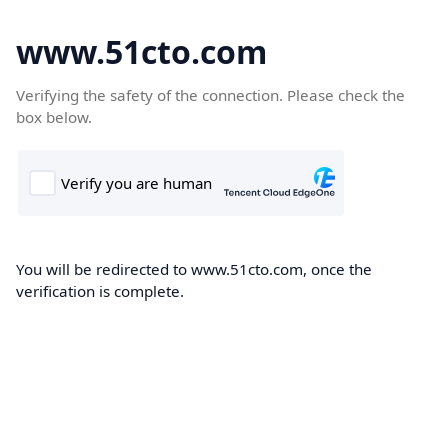
www.51cto.com
Verifying the safety of the connection. Please check the
box below.
You will be redirected to www.51cto.com, once the
verification is complete.