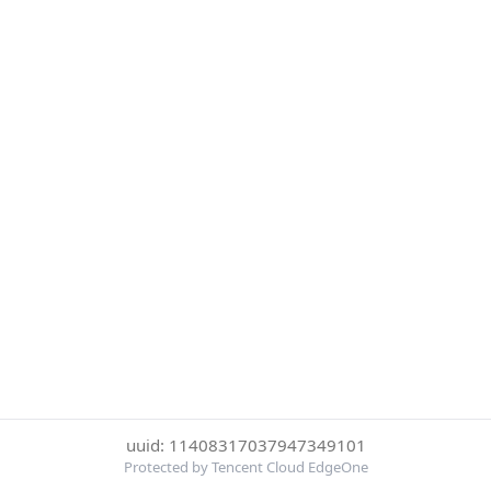
uuid: 11408317037947349101
Protected by Tencent Cloud EdgeOne