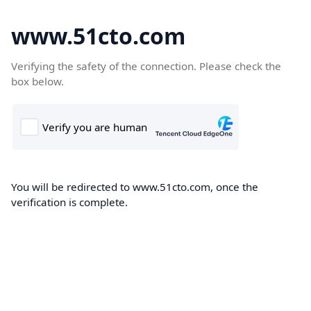
www.51cto.com
Verifying the safety of the connection. Please check the
box below.
You will be redirected to www.51cto.com, once the
verification is complete.