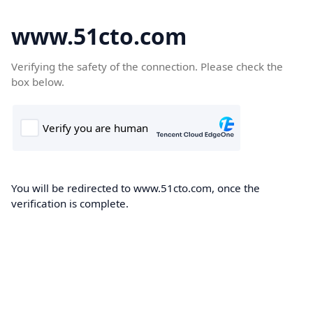
www.51cto.com
Verifying the safety of the connection. Please check the
box below.
You will be redirected to www.51cto.com, once the
verification is complete.