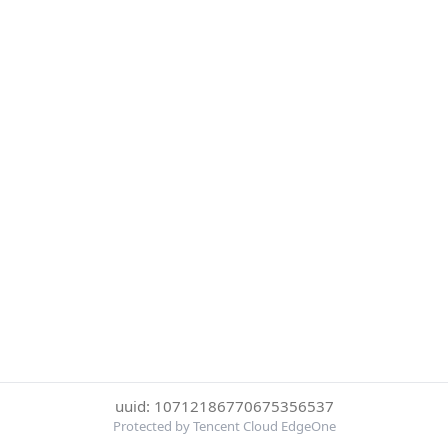
uuid: 10712186770675356537
Protected by Tencent Cloud EdgeOne