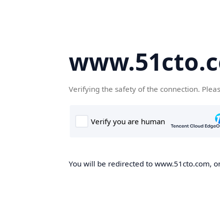
www.51cto.
Verifying the safety of the connection. Plea
You will be redirected to www.51cto.com, on