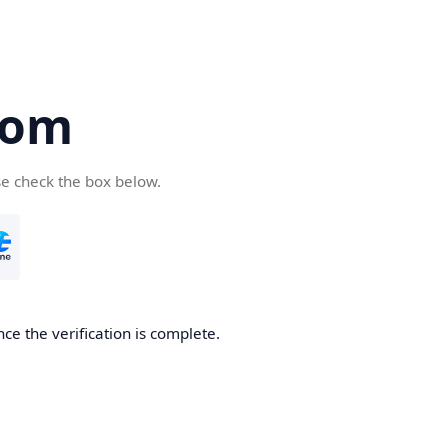
com
se check the box below.
ce the verification is complete.