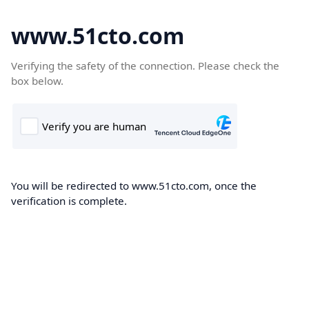
www.51cto.com
Verifying the safety of the connection. Please check the
box below.
You will be redirected to www.51cto.com, once the
verification is complete.