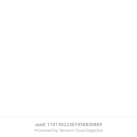
uuid: 11013022367458830889
Protected by Tencent Cloud EdgeOne