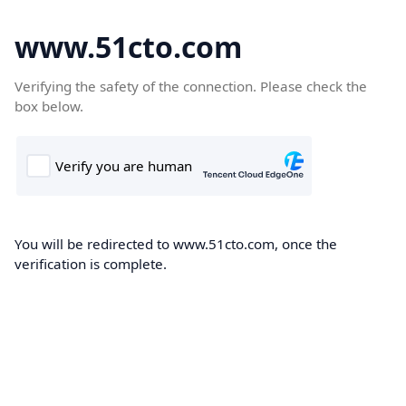
www.51cto.com
Verifying the safety of the connection. Please check the
box below.
You will be redirected to www.51cto.com, once the
verification is complete.