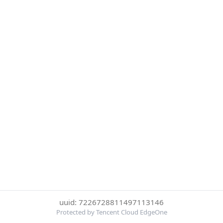
uuid: 7226728811497113146
Protected by Tencent Cloud EdgeOne